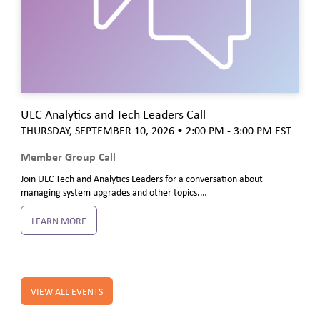
ULC Analytics and Tech Leaders Call
THURSDAY, SEPTEMBER 10, 2026
• 2:00 PM - 3:00 PM
EST
Member Group Call
Join ULC Tech and Analytics Leaders for a conversation about
managing system upgrades and other topics.…
LEARN MORE
VIEW ALL EVENTS