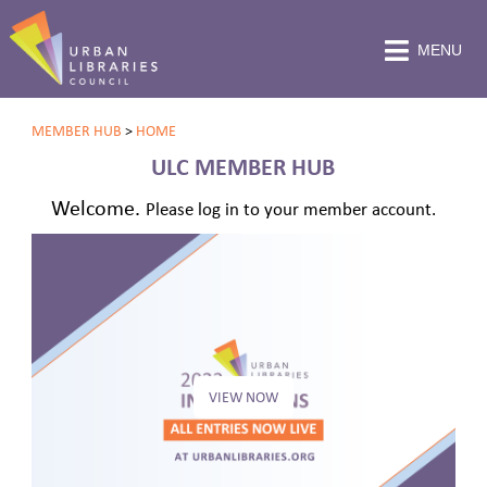
MENU
MEMBER HUB
>
HOME
ULC MEMBER HUB
Welcome.
Please log in to your member account.
VIEW NOW