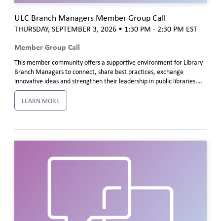
ULC Branch Managers Member Group Call
THURSDAY, SEPTEMBER 3, 2026
• 1:30 PM - 2:30 PM
EST
Member Group Call
This member community offers a supportive environment for Library
Branch Managers to connect, share best practices, exchange
innovative ideas and strengthen their leadership in public libraries.…
LEARN MORE