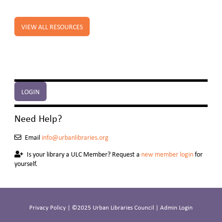
VIEW ALL RESOURCES
LOGIN
Need Help?
Email
info@urbanlibraries.org
Is your library a ULC Member? Request a
new member login
for
yourself.
Privacy Policy
| ©2025 Urban Libraries Council |
Admin Login