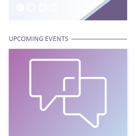
1
2
3
4
UPCOMING EVENTS