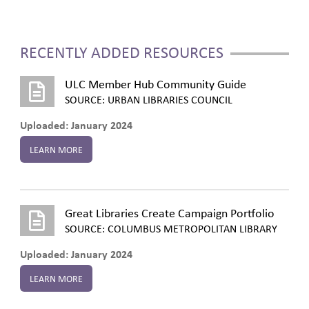
RECENTLY ADDED RESOURCES
ULC Member Hub Community Guide
SOURCE: URBAN LIBRARIES COUNCIL
Uploaded: January 2024
LEARN MORE
Great Libraries Create Campaign Portfolio
SOURCE: COLUMBUS METROPOLITAN LIBRARY
Uploaded: January 2024
LEARN MORE