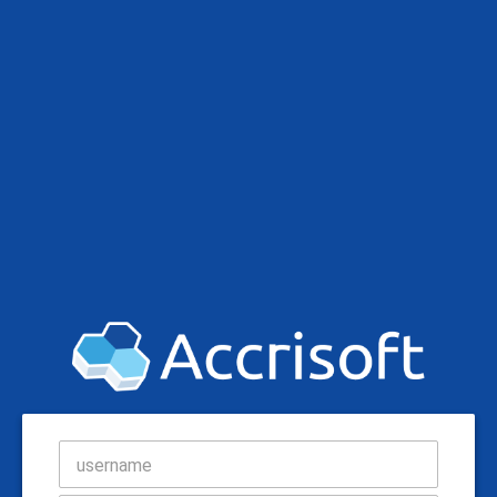
username