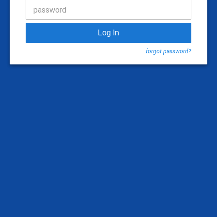
password
Log In
forgot password?