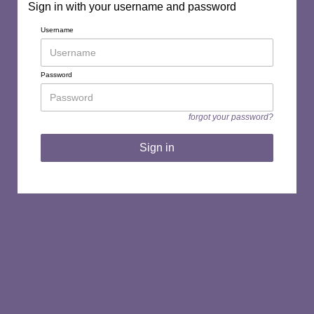
Sign in with your username and password
Username
Password
forgot your password?