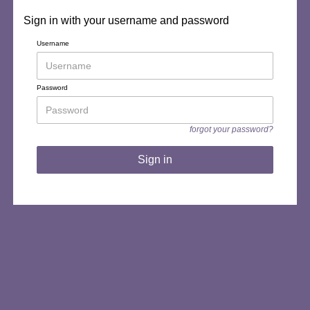
Sign in with your username and password
Username
Password
forgot your password?