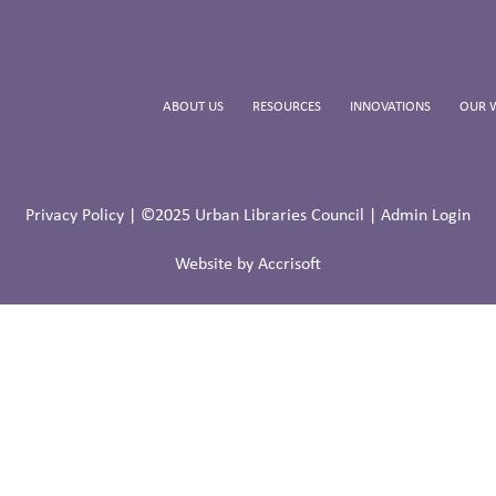
ABOUT US
RESOURCES
INNOVATIONS
OUR 
Privacy Policy
| ©2025 Urban Libraries Council |
Admin Login
Website by Accrisoft