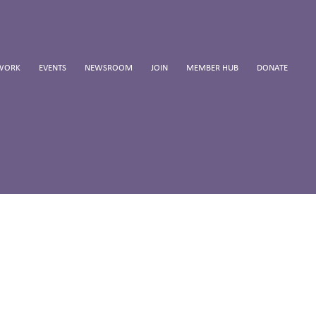
WORK
EVENTS
NEWSROOM
JOIN
MEMBER HUB
DONATE