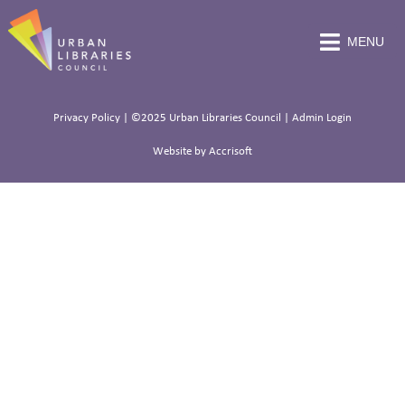
MENU
Privacy Policy
| ©2025 Urban Libraries Council |
Admin Login
Website by Accrisoft