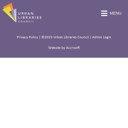
MENU
Privacy Policy
| ©2025 Urban Libraries Council |
Admin Login
Website by Accrisoft