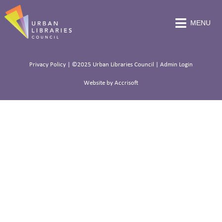
MENU
Privacy Policy
| ©2025 Urban Libraries Council |
Admin Login
Website by Accrisoft