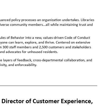
uanced policy processes an organization undertakes. Libraries
diverse community members...all while maintaining trust and
Rules of Behavior into a new, values-driven Code of Conduct
one can learn, explore, and thrive. Centered on extensive
an 300 staff members and 2,500 customers and stakeholders
 and advocates for unhoused residents.
 layers of feedback, cross-departmental collaboration, and
ivity, and enforceability.
irector of Customer Experience,