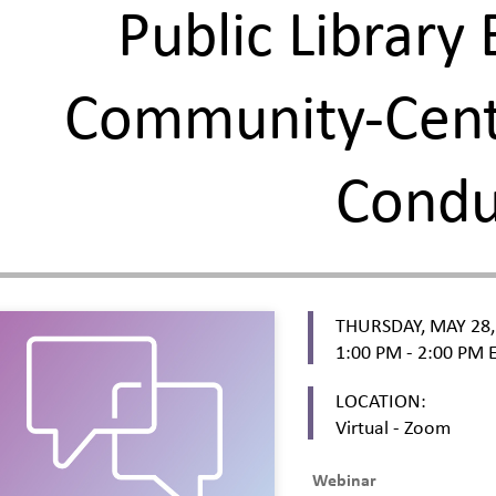
Public Library 
Community-Cent
Cond
THURSDAY, MAY 28,
1:00 PM - 2:00 PM
E
LOCATION:
Virtual - Zoom
Webinar