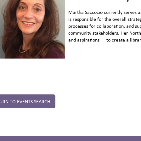
Martha Saccocio currently serves a
is responsible for the overall stra
processes for collaboration, and su
community stakeholders. Her North 
and aspirations — to create a libra
URN TO EVENTS SEARCH