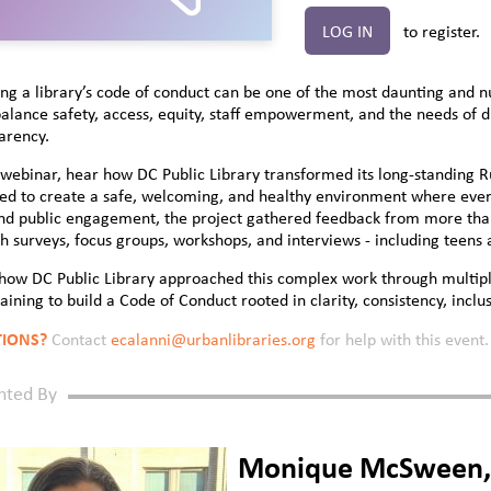
LOG IN
to register.
ng a library’s code of conduct can be one of the most daunting and n
alance safety, access, equity, staff empowerment, and the needs of 
arency.
s webinar, hear how DC Public Library transformed its long-standing 
ed to create a safe, welcoming, and healthy environment where every
and public engagement, the project gathered feedback from more th
h surveys, focus groups, workshops, and interviews - including teens
how DC Public Library approached this complex work through multiple
raining to build a Code of Conduct rooted in clarity, consistency, inclus
IONS?
Contact
ecalanni@urbanlibraries.org
for help with this event.
nted By
Monique McSween, D