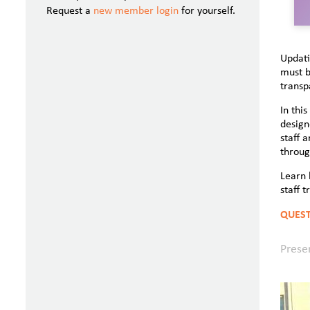
Request a
new member login
for yourself.
Updati
must b
transp
In thi
design
staff 
throug
Learn 
staff t
QUEST
Prese