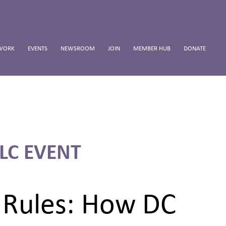
WORK
EVENTS
NEWSROOM
JOIN
MEMBER HUB
DONATE
LC EVENT
y Rules: How DC