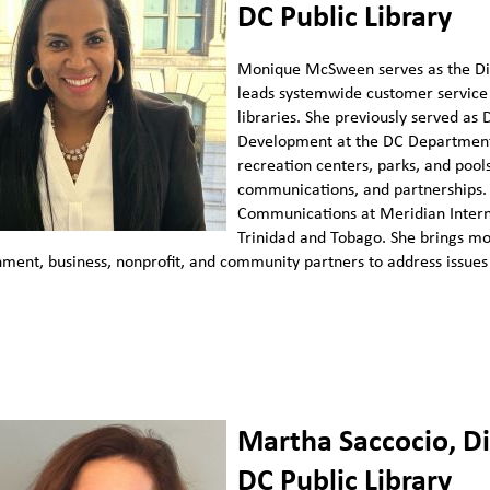
DC Public Library
Monique McSween serves as the Dir
leads systemwide customer service 
libraries. She previously served as
Development at the DC Department 
recreation centers, parks, and poo
communications, and partnerships. 
Communications at Meridian Interna
Trinidad and Tobago. She brings mo
ment, business, nonprofit, and community partners to address issues 
Martha Saccocio, D
DC Public Library