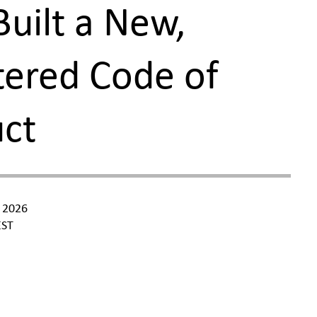
Built a New,
ered Code of
uct
 2026
ST