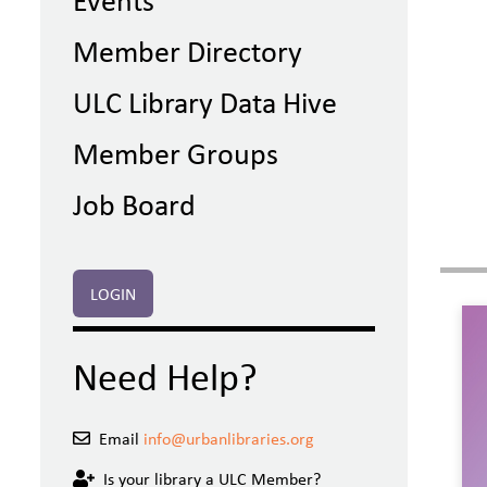
Member Directory
ULC Library Data Hive
Member Groups
Job Board
LOGIN
Need Help?
Email
info@urbanlibraries.org
Is your library a ULC Member?