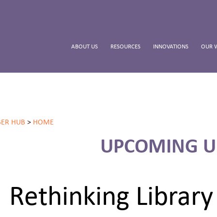
ABOUT US
RESOURCES
INNOVATIONS
OUR 
ER HUB
>
HOME
UPCOMING U
Rethinking Librar