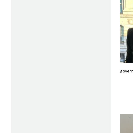
govern