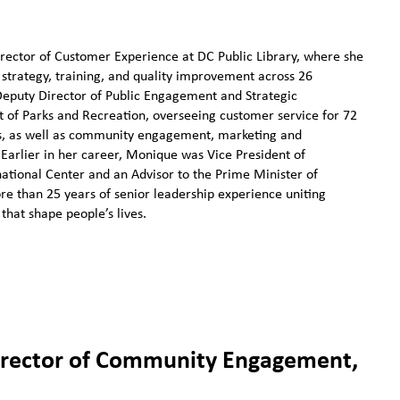
ector of Customer Experience at DC Public Library, where she
strategy, training, and quality improvement across 26
 Deputy Director of Public Engagement and Strategic
of Parks and Recreation, overseeing customer service for 72
ls, as well as community engagement, marketing and
Earlier in her career, Monique was Vice President of
tional Center and an Advisor to the Prime Minister of
re than 25 years of senior leadership experience uniting
that shape people’s lives.
irector of Community Engagement,