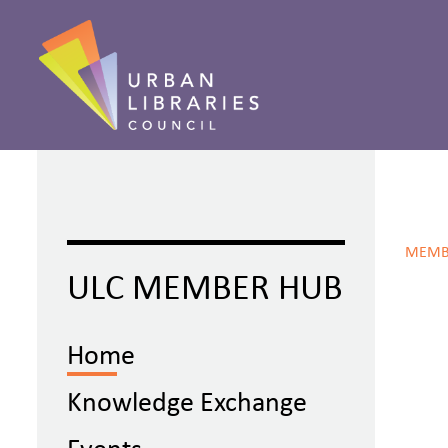
MEMB
ULC MEMBER HUB
Home
Knowledge Exchange
Events