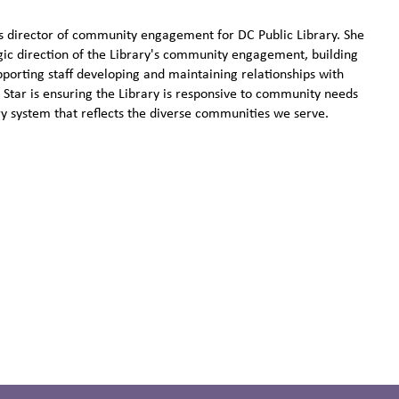
s director of community engagement for DC Public Library. She
tegic direction of the Library's community engagement, building
pporting staff developing and maintaining relationships with
Star is ensuring the Library is responsive to community needs
ry system that reflects the diverse communities we serve.