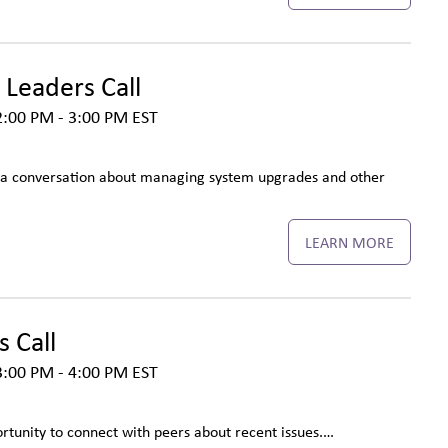
 Leaders Call
2:00 PM - 3:00 PM
EST
r a conversation about managing system upgrades and other
LEARN MORE
 Call
3:00 PM - 4:00 PM
EST
ortunity to connect with peers about recent issues.…