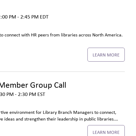
:00 PM - 2:45 PM
EDT
to connect with HR peers from libraries across North America.
LEARN MORE
Member Group Call
30 PM - 2:30 PM
EST
tive environment for Library Branch Managers to connect,
e ideas and strengthen their leadership in public libraries.…
LEARN MORE