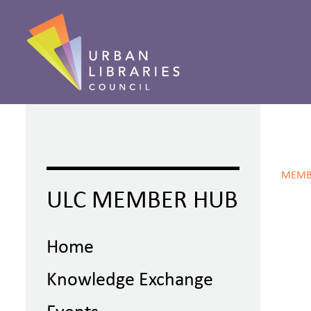
MEMB
ULC MEMBER HUB
Home
Knowledge Exchange
Events