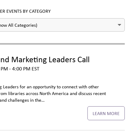
TER EVENTS BY CATEGORY
d Marketing Leaders Call
 PM - 4:00 PM
EST
Leaders for an opportunity to connect with other
m libraries across North America and discuss recent
and challenges in the…
LEARN MORE