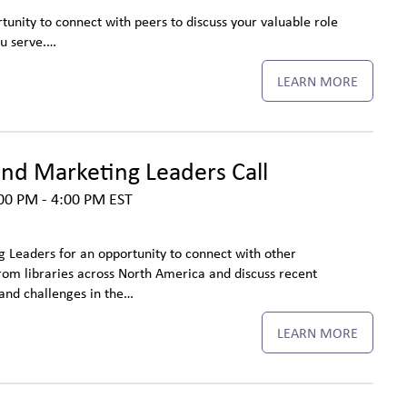
tunity to connect with peers to discuss your valuable role
ou serve.…
LEARN MORE
d Marketing Leaders Call
00 PM - 4:00 PM
EST
Leaders for an opportunity to connect with other
m libraries across North America and discuss recent
and challenges in the…
LEARN MORE