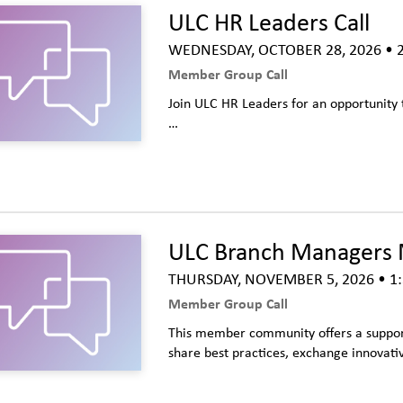
ULC HR Leaders Call
WEDNESDAY, OCTOBER 28, 2026
• 2
Member Group Call
Join ULC HR Leaders for an opportunity 
…
ULC Branch Managers 
THURSDAY, NOVEMBER 5, 2026
• 1:
Member Group Call
This member community offers a suppor
share best practices, exchange innovativ