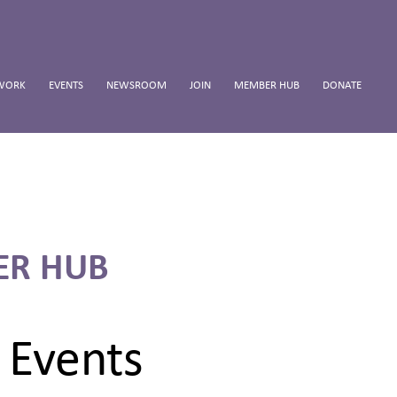
WORK
EVENTS
NEWSROOM
JOIN
MEMBER HUB
DONATE
ER HUB
 Events