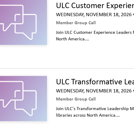
ULC Customer Experie
WEDNESDAY, NOVEMBER 18, 2026
•
Member Group Call
Join ULC Customer Experience Leaders fo
North America.…
ULC Transformative Le
WEDNESDAY, NOVEMBER 18, 2026
•
Member Group Call
Join ULC's Transformative Leadership M
libraries across North America.…