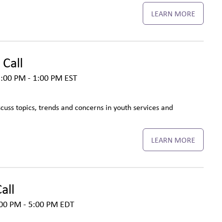
LEARN MORE
Call
:00 PM - 1:00 PM
EST
cuss topics, trends and concerns in youth services and
LEARN MORE
all
00 PM - 5:00 PM
EDT