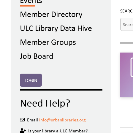
SEARC
Member Directory
ULC Library Data Hive
Member Groups
Job Board
LOGIN
Need Help?
Email
info@urbanlibraries.org
Is your library a ULC Member?