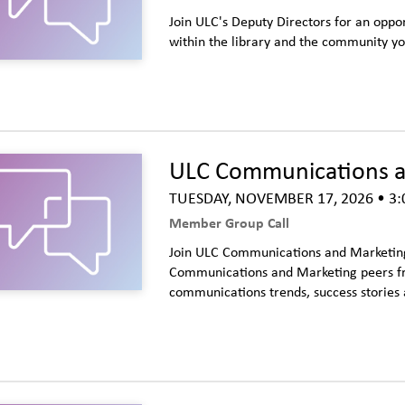
Join ULC's Deputy Directors for an oppor
within the library and the community y
ULC Communications an
TUESDAY, NOVEMBER 17, 2026
• 3:
Member Group Call
Join ULC Communications and Marketing 
Communications and Marketing peers fro
communications trends, success stories 