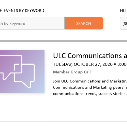
H EVENTS BY KEYWORD
FIL
ULC Communications an
TUESDAY, OCTOBER 27, 2026
• 3:00
Member Group Call
Join ULC Communications and Marketing 
Communications and Marketing peers fro
communications trends, success stories 