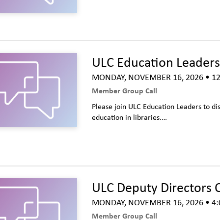
ULC Education Leaders 
MONDAY, NOVEMBER 16, 2026
• 12
Member Group Call
Please join ULC Education Leaders to dis
education in libraries.…
ULC Deputy Directors C
MONDAY, NOVEMBER 16, 2026
• 4:
Member Group Call