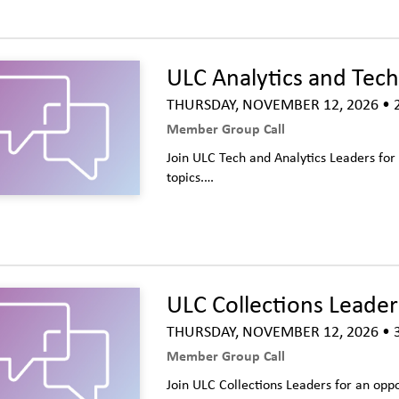
ULC Analytics and Tech
THURSDAY, NOVEMBER 12, 2026
• 
Member Group Call
Join ULC Tech and Analytics Leaders fo
topics.…
ULC Collections Leaders
THURSDAY, NOVEMBER 12, 2026
• 
Member Group Call
Join ULC Collections Leaders for an opp