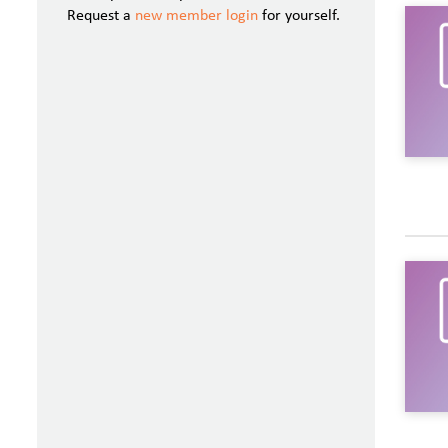
Request a
new member login
for yourself.