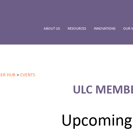
ABOUT US
RESOURCES
INNOVATIONS
OUR 
ER HUB
>
EVENTS
ULC MEMB
Upcoming