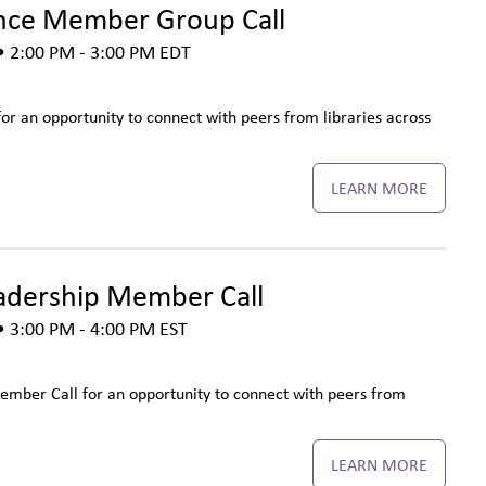
nce Member Group Call
 2:00 PM - 3:00 PM
EDT
r an opportunity to connect with peers from libraries across
LEARN MORE
adership Member Call
 3:00 PM - 4:00 PM
EST
ember Call for an opportunity to connect with peers from
LEARN MORE