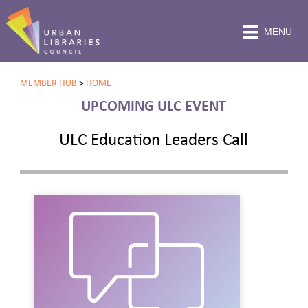
MENU
MEMBER HUB
>
HOME
UPCOMING ULC EVENT
ULC Education Leaders Call