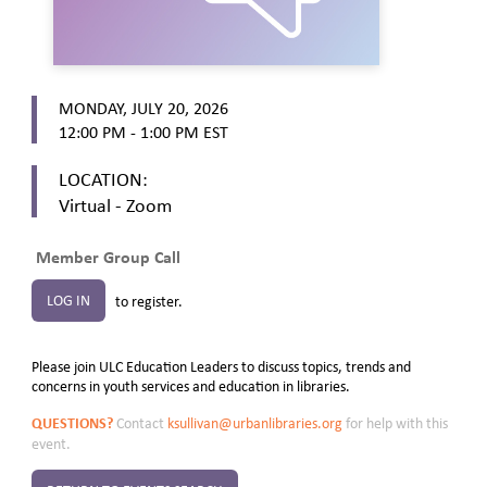
MONDAY, JULY 20, 2026
12:00 PM - 1:00 PM
EST
LOCATION:
Virtual - Zoom
Member Group Call
LOG IN
to register.
Please join ULC Education Leaders to discuss topics, trends and
concerns in youth services and education in libraries.
QUESTIONS?
Contact
ksullivan@urbanlibraries.org
for help with this
event.