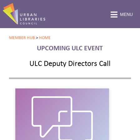
MENU
MEMBER HUB
>
HOME
UPCOMING ULC EVENT
ULC Deputy Directors Call