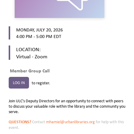
MONDAY, JULY 20, 2026
4:00 PM - 5:00 PM
EDT
LOCATION:
Virtual - Zoom
Member Group Call
LOG IN
to register.
Join ULC's Deputy Directors for an opportunity to connect with peers
to discuss your valuable role within the library and the community you
serve.
QUESTIONS?
Contact
mhamiel@urbanlibraries.org
for help with this
event.