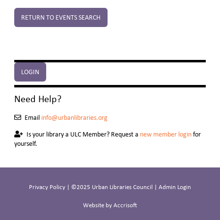
RETURN TO EVENTS SEARCH
LOGIN
Need Help?
Email
info@urbanlibraries.org
Is your library a ULC Member? Request a
new member login
for
yourself.
Privacy Policy
| ©2025 Urban Libraries Council |
Admin Login
Website by Accrisoft