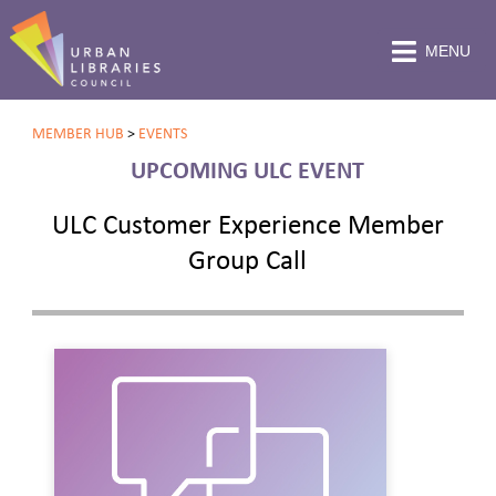
MENU
MEMBER HUB
>
EVENTS
UPCOMING ULC EVENT
ULC Customer Experience Member
Group Call