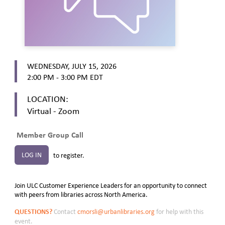
WEDNESDAY, JULY 15, 2026
2:00 PM - 3:00 PM
EDT
LOCATION:
Virtual - Zoom
Member Group Call
LOG IN
to register.
Join ULC Customer Experience Leaders for an opportunity to connect
with peers from libraries across North America.
QUESTIONS?
Contact
cmorsli@urbanlibraries.org
for help with this
event.