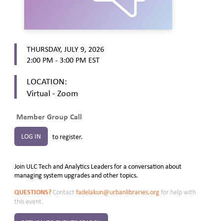
THURSDAY, JULY 9, 2026
2:00 PM - 3:00 PM
EST
LOCATION:
Virtual - Zoom
Member Group Call
LOG IN
to register.
Join ULC Tech and Analytics Leaders for a conversation about
managing system upgrades and other topics.
QUESTIONS?
Contact
fadelakun@urbanlibraries.org
for help with
this event.