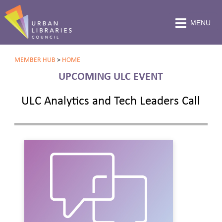
MENU
MEMBER HUB
>
HOME
UPCOMING ULC EVENT
ULC Analytics and Tech Leaders Call