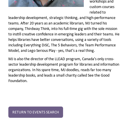
workshops and
custom courses
related to
leadership development, strategic thinking, and high-performance
teams. After 20 years as an academic librarian, MJ turned his
company, Thirdway Think, into his full-time gig with the sole mission
to instill creative confidence in emerging leaders and their teams. He
helps libraries have better conversations, using a variety of tools
including Everything DiSC, The 5 Behaviors, the Team Performance
Model, and Lego Serious Play - yes, that's a real thing.
MJ is also the director of the LLEAD program, Canada's only cross-
sector leadership development program for libraries and information
organizations. In his spare time, MJ doodles, reads far too many
leadership books, and leads a small charity called See the Good
Foundation.
RETURN TO EVENTS SEARCH