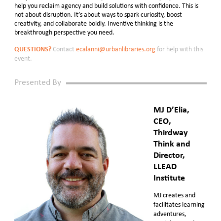
help you reclaim agency and build solutions with confidence. This is
not about disruption. It’s about ways to spark curiosity, boost
creativity, and collaborate boldly. Inventive thinking is the
breakthrough perspective you need.
QUESTIONS?
Contact
ecalanni@urbanlibraries.org
for help with this
event.
Presented By
MJ D’Elia,
CEO,
Thirdway
Think and
Director,
LLEAD
Institute
MJ creates and
facilitates learning
adventures,