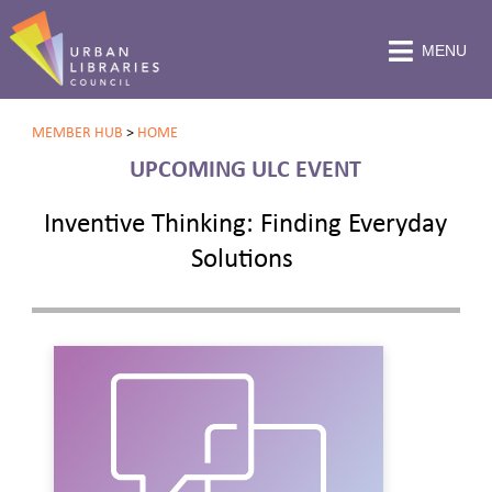
MENU
MEMBER HUB
>
HOME
UPCOMING ULC EVENT
Inventive Thinking: Finding Everyday
Solutions