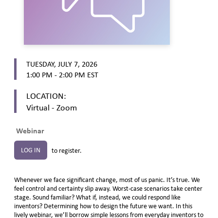
TUESDAY, JULY 7, 2026
1:00 PM - 2:00 PM
EST
LOCATION:
Virtual - Zoom
Webinar
LOG IN
to register.
Whenever we face significant change, most of us panic. It’s true. We
feel control and certainty slip away. Worst-case scenarios take center
stage. Sound familiar? What if, instead, we could respond like
inventors? Determining how to design the future we want. In this
lively webinar, we’ll borrow simple lessons from everyday inventors to