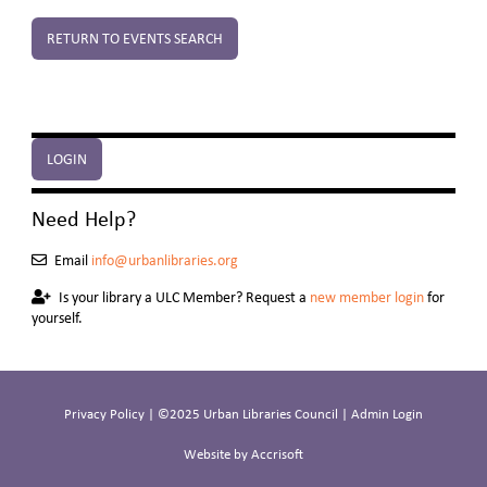
RETURN TO EVENTS SEARCH
LOGIN
Need Help?
Email
info@urbanlibraries.org
Is your library a ULC Member? Request a
new member login
for
yourself.
Privacy Policy
| ©2025 Urban Libraries Council |
Admin Login
Website by Accrisoft