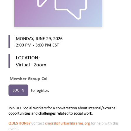
MONDAY, JUNE 29, 2026
2:00 PM - 3:00 PM
EST
LOCATION:
Virtual - Zoom
Member Group Call
LOG IN
to register.
Join ULC Social Workers for a conversation about internal/external
opportunities and challenges related to social work.
QUESTIONS?
Contact
cmorsli@urbanlibraries.org
for help with this
event.