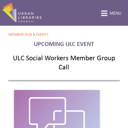
MENU
MEMBER HUB
>
EVENTS
UPCOMING ULC EVENT
ULC Social Workers Member Group
Call