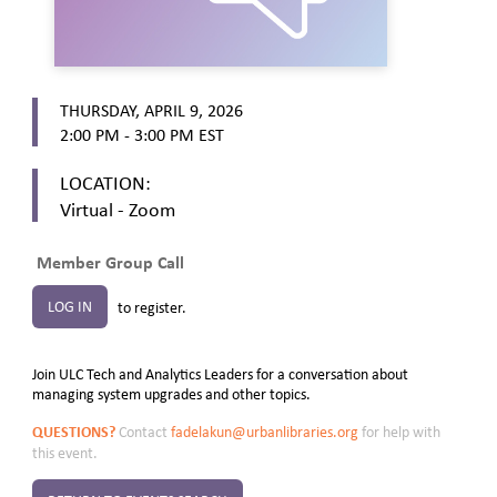
THURSDAY, APRIL 9, 2026
2:00 PM - 3:00 PM
EST
LOCATION:
Virtual - Zoom
Member Group Call
LOG IN
to register.
Join ULC Tech and Analytics Leaders for a conversation about
managing system upgrades and other topics.
QUESTIONS?
Contact
fadelakun@urbanlibraries.org
for help with
this event.