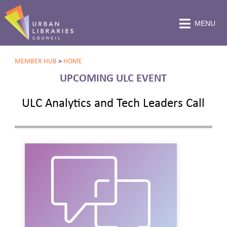
MENU
MEMBER HUB
>
HOME
UPCOMING ULC EVENT
ULC Analytics and Tech Leaders Call