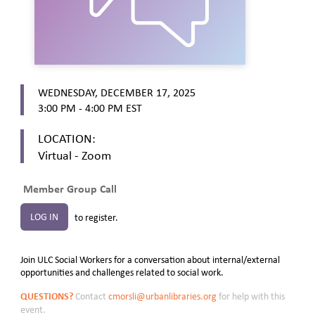
WEDNESDAY, DECEMBER 17, 2025
3:00 PM - 4:00 PM
EST
LOCATION:
Virtual - Zoom
Member Group Call
LOG IN
to register.
Join ULC Social Workers for a conversation about internal/external
opportunities and challenges related to social work.
QUESTIONS?
Contact
cmorsli@urbanlibraries.org
for help with this
event.