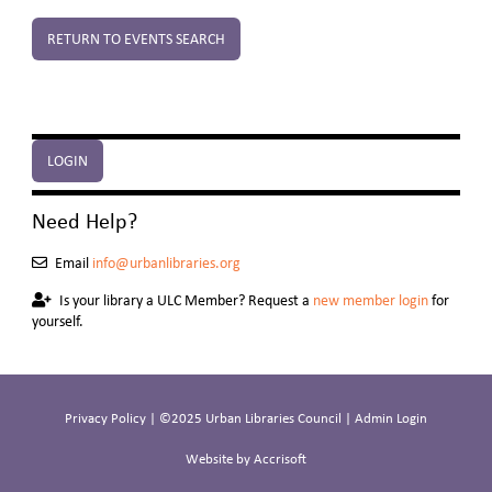
RETURN TO EVENTS SEARCH
LOGIN
Need Help?
Email
info@urbanlibraries.org
Is your library a ULC Member? Request a
new member login
for
yourself.
Privacy Policy
| ©2025 Urban Libraries Council |
Admin Login
Website by Accrisoft