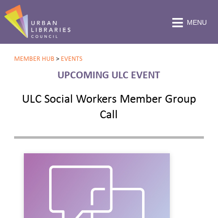
MENU
MEMBER HUB
>
EVENTS
UPCOMING ULC EVENT
ULC Social Workers Member Group
Call