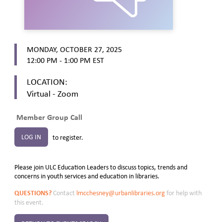
MONDAY, OCTOBER 27, 2025
12:00 PM - 1:00 PM
EST
LOCATION:
Virtual - Zoom
Member Group Call
LOG IN
to register.
Please join ULC Education Leaders to discuss topics, trends and
concerns in youth services and education in libraries.
QUESTIONS?
Contact
lmcchesney@urbanlibraries.org
for help with
this event.