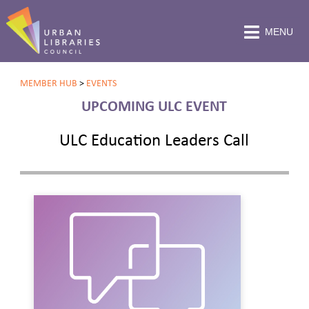
MENU
MEMBER HUB
>
EVENTS
UPCOMING ULC EVENT
ULC Education Leaders Call