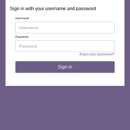
Sign in with your username and password
Username
Password
forgot your password?