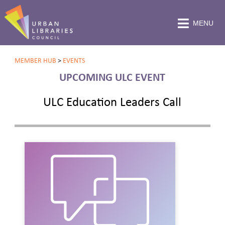
MENU
MEMBER HUB
>
EVENTS
UPCOMING ULC EVENT
ULC Education Leaders Call