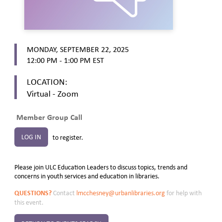
MONDAY, SEPTEMBER 22, 2025
12:00 PM - 1:00 PM
EST
LOCATION:
Virtual - Zoom
Member Group Call
LOG IN
to register.
Please join ULC Education Leaders to discuss topics, trends and
concerns in youth services and education in libraries.
QUESTIONS?
Contact
lmcchesney@urbanlibraries.org
for help with
this event.