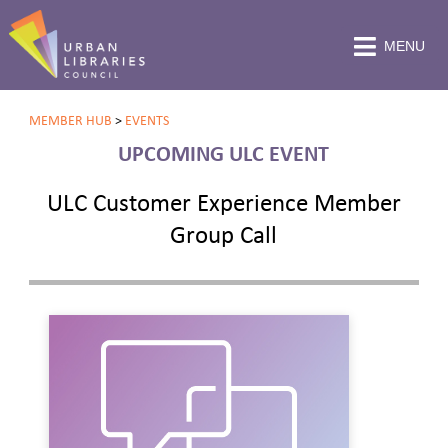
MENU
MEMBER HUB
>
EVENTS
UPCOMING ULC EVENT
ULC Customer Experience Member
Group Call