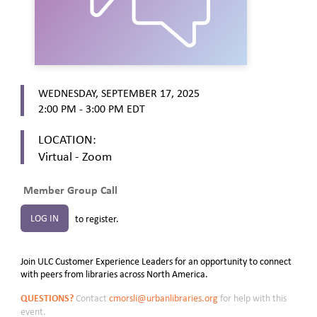
WEDNESDAY, SEPTEMBER 17, 2025
2:00 PM - 3:00 PM
EDT
LOCATION:
Virtual - Zoom
Member Group Call
LOG IN
to register.
Join ULC Customer Experience Leaders for an opportunity to connect
with peers from libraries across North America.
QUESTIONS?
Contact
cmorsli@urbanlibraries.org
for help with this
event.