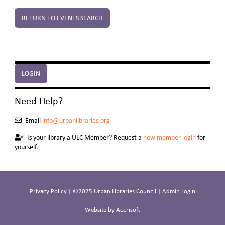
RETURN TO EVENTS SEARCH
LOGIN
Need Help?
Email
info@urbanlibraries.org
Is your library a ULC Member? Request a
new member login
for
yourself.
Privacy Policy
| ©2025 Urban Libraries Council |
Admin Login
Website by Accrisoft