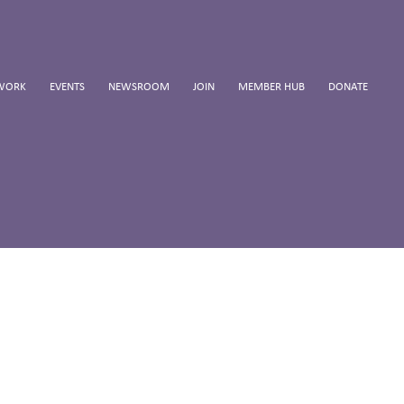
WORK
EVENTS
NEWSROOM
JOIN
MEMBER HUB
DONATE