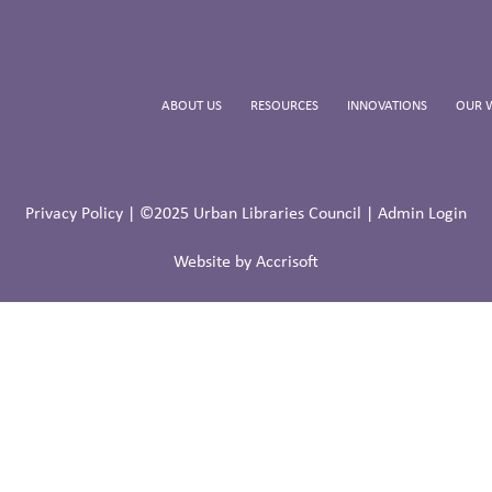
ABOUT US
RESOURCES
INNOVATIONS
OUR 
Privacy Policy
| ©2025 Urban Libraries Council |
Admin Login
Website by Accrisoft