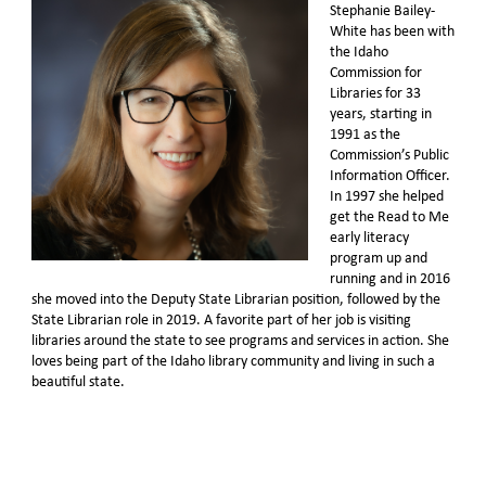
Stephanie Bailey-
White has been with
the Idaho
Commission for
Libraries for 33
years, starting in
1991 as the
Commission’s Public
Information Officer.
In 1997 she helped
get the Read to Me
early literacy
program up and
running and in 2016
she moved into the Deputy State Librarian position, followed by the
State Librarian role in 2019. A favorite part of her job is visiting
libraries around the state to see programs and services in action. She
loves being part of the Idaho library community and living in such a
beautiful state.