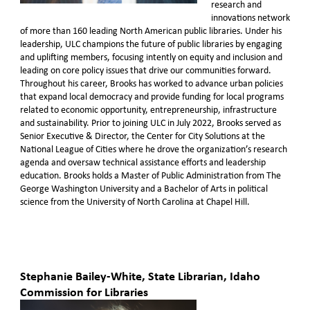
research and
innovations network
of more than 160 leading North American public libraries. Under his
leadership, ULC champions the future of public libraries by engaging
and uplifting members, focusing intently on equity and inclusion and
leading on core policy issues that drive our communities forward.
Throughout his career, Brooks has worked to advance urban policies
that expand local democracy and provide funding for local programs
related to economic opportunity, entrepreneurship, infrastructure
and sustainability. Prior to joining ULC in July 2022, Brooks served as
Senior Executive & Director, the Center for City Solutions at the
National League of Cities where he drove the organization’s research
agenda and oversaw technical assistance efforts and leadership
education. Brooks holds a Master of Public Administration from The
George Washington University and a Bachelor of Arts in political
science from the University of North Carolina at Chapel Hill.
Stephanie Bailey-White, State Librarian, Idaho
Commission for Libraries