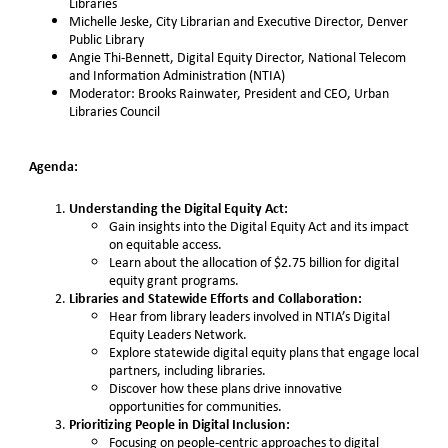
Libraries
Michelle Jeske, City Librarian and Executive Director, Denver
Public Library
Angie Thi-Bennett, Digital Equity Director, National Telecom
and Information Administration (NTIA)
Moderator: Brooks Rainwater, President and CEO, Urban
Libraries Council
Agenda:
Understanding the Digital Equity Act:
Gain insights into the Digital Equity Act and its impact
on equitable access.
Learn about the allocation of $2.75 billion for digital
equity grant programs.
Libraries and Statewide Efforts and Collaboration:
Hear from library leaders involved in NTIA’s Digital
Equity Leaders Network.
Explore statewide digital equity plans that engage local
partners, including libraries.
Discover how these plans drive innovative
opportunities for communities.
Prioritizing People in Digital Inclusion:
Focusing on people-centric approaches to digital