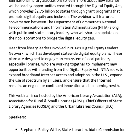
Join national library associations to learn more about how libraries
will be leading opportunities created through the Digital Equity Act,
which
provides $2.75 billion to states through grant programs that
promote digital equity and inclusion.
The webinar will feature a
conversation between The Department of Commerce’s National
Telecommunications and Information Administration (NTIA) along
with
public and state library leaders, who will share an update on
their collaborations to bridge the digital equity gap.
Hear from library leaders involved in NTIA’s Digital Equity Leaders
Network, which has developed statewide digital equity plans. These
plans are designed to engage an ecosystem of local partners,
especially libraries, who are working together to implement new
opportunities with funding from the Digital Equity Act. NTIA seeks to
expand broadband Internet access and adoption in the U.S., expand
the use of spectrum by all users, and ensure that the Internet
remains an engine for continued innovation and economic growth.
This webinar is co-hosted by the American Library Association (ALA),
Association for Rural & Small Libraries (ARSL), Chief Officers of State
Library Agencies (COSLA) and the Urban Libraries Council (ULC).
Speakers:
Stephanie Bailey-White, State Librarian, Idaho Commission for