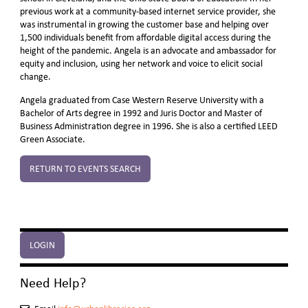
previous work at a community-based internet service provider, she
was instrumental in growing the customer base and helping over
1,500 individuals benefit from affordable digital access during the
height of the pandemic. Angela is an advocate and ambassador for
equity and inclusion, using her network and voice to elicit social
change.
Angela graduated from Case Western Reserve University with a
Bachelor of Arts degree in 1992 and Juris Doctor and Master of
Business Administration degree in 1996. She is also a certified LEED
Green Associate.
RETURN TO EVENTS SEARCH
LOGIN
Need Help?