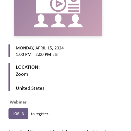
MONDAY, APRIL 15, 2024
1:00 PM - 2:00 PM
EST
LOCATION:
Zoom
United States
Webinar
LOG IN
to register.