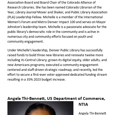
Association Board and Board Chair of the Colorado Alliance of
Research Libraries. She has been named Colorado Librarian of the
Year,
Mover and Shaker, and Public Library Association
Library Journal
(PLA) Leadership Fellow. Michelle is a member of the International
Women’s Forum and Metro Denver Impact 100 and serves on Mayor
Johnston’s leadership team. Michelle is a passionate advocate for the
public library’s democratic role in the community and is active in
numerous city and community efforts focused on youth and
community engagement.
Under Michelle’s leadership, Denver Public Library has successfully
raised funds to build three new libraries and renovate twelve more
including its Central Library; grown its digital equity, older adults, and
new Americans programs; executed a community engagement-
centered and staff-driven strategic roadmap; and recently, led the
effort to secure a first-ever voter-approved dedicated funding stream
resulting in a 35% 2023 budget increase.
Angela Thi-Bennett
, US Department of Commerce,
NTIA
Angela Thi-Bennett