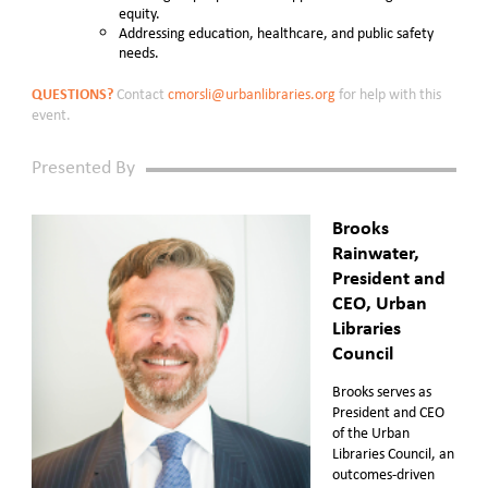
equity.
Addressing education, healthcare, and public safety
needs.
QUESTIONS?
Contact
cmorsli@urbanlibraries.org
for help with this
event.
Presented By
Brooks
Rainwater,
President and
CEO, Urban
Libraries
Council
Brooks serves as
President and CEO
of the Urban
Libraries Council, an
outcomes-driven