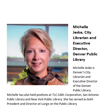
Michelle
Jeske, City
Librarian and
Executive
Director,
Denver Public
Library
Michelle Jeske is
Denver’s City
Librarian and
Executive Director
of the Denver
Public Library.
Michelle has also held positions at TLC CARL Corporation, San Antonio
Public Library and New York Public Library. She has served as both
President and Director-at-Large on the Public Library