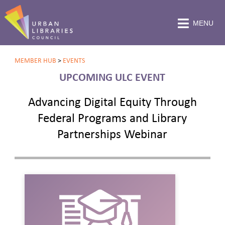
MENU
MEMBER HUB
>
EVENTS
UPCOMING ULC EVENT
Advancing Digital Equity Through
Federal Programs and Library
Partnerships Webinar