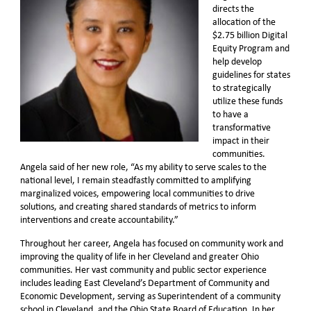
directs the
allocation of the
$2.75 billion Digital
Equity Program and
help develop
guidelines for states
to strategically
utilize these funds
to have a
transformative
impact in their
communities.
Angela said of her new role, “As my ability to serve scales to the
national level, I remain steadfastly committed to amplifying
marginalized voices, empowering local communities to drive
solutions, and creating shared standards of metrics to inform
interventions and create accountability.”
Throughout her career, Angela has focused on community work and
improving the quality of life in her Cleveland and greater Ohio
communities. Her vast community and public sector experience
includes leading East Cleveland’s Department of Community and
Economic Development, serving as Superintendent of a community
school in Cleveland, and the Ohio State Board of Education. In her